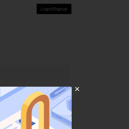
Login/Signup