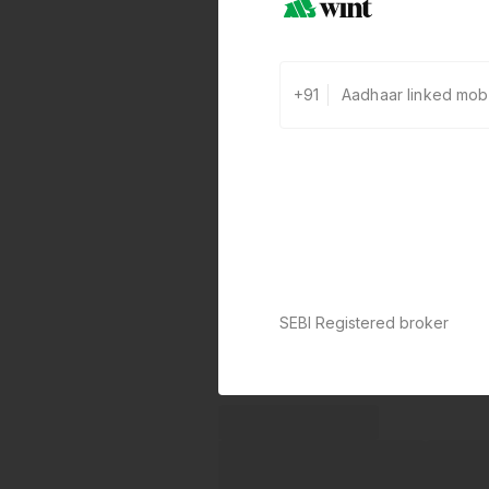
+91
SEBI Registered broker