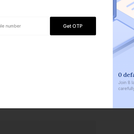
Get OTP
0 def
Join
8 l
careful