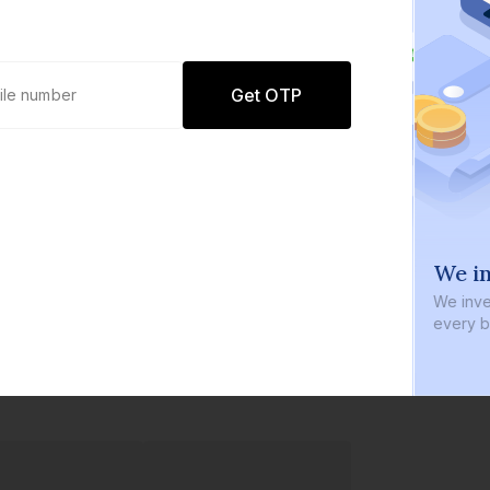
Get OTP
0 defaults
We in
Join
8 lakh+ users by investing in our
We inve
carefully curated products
every b