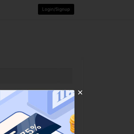
Login/Signup