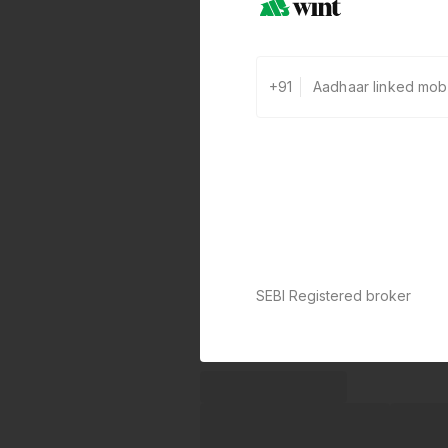
+91
SEBI Registered broker