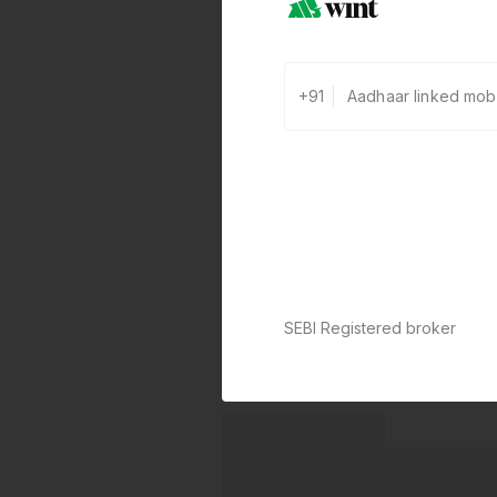
+91
SEBI Registered broker