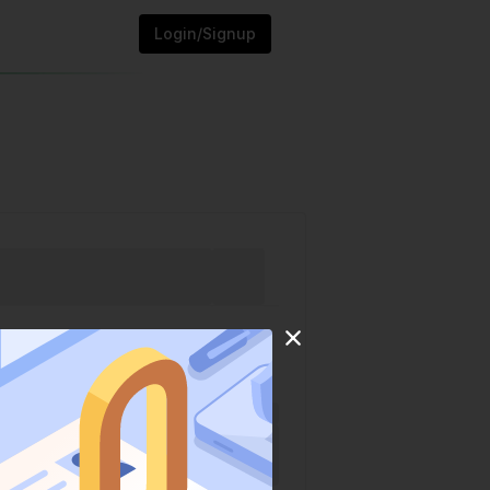
Login/Signup