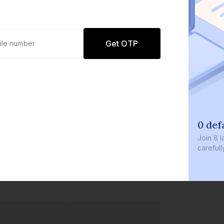
Get OTP
0 def
Join
8 l
careful