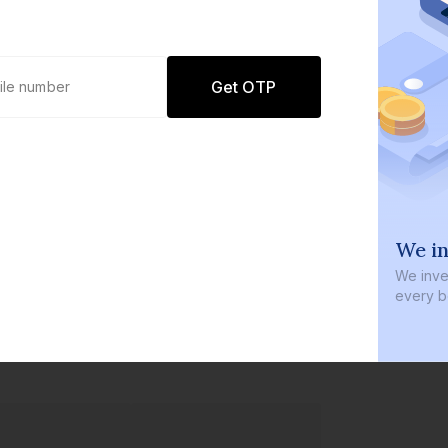
Get OTP
0 defaults
We in
Join
8 lakh+ users by investing in our
We inves
carefully curated products
every b