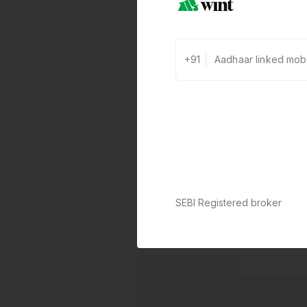
+91
SEBI Registered broker