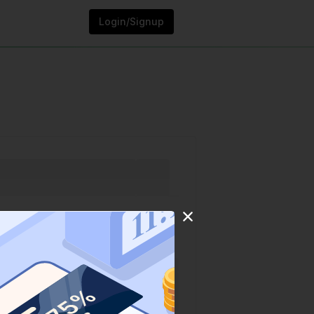
Login/Signup