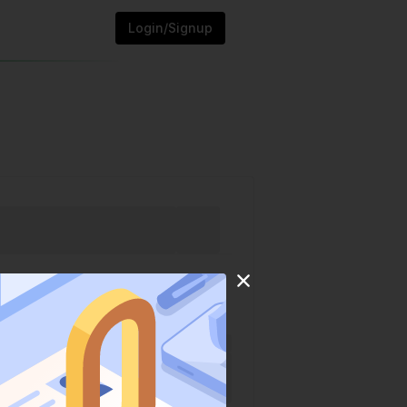
Login/Signup