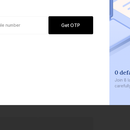
Get OTP
0 def
Join
8 l
careful