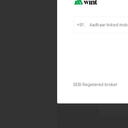
+91
SEBI Registered broker