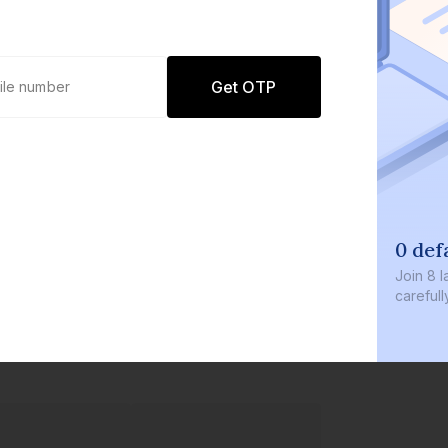
Get OTP
0 def
Join
8 l
careful