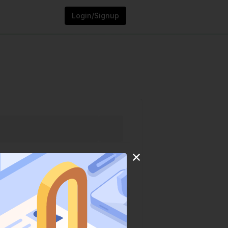
Login/Signup