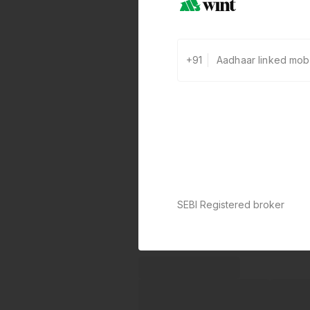
+91
SEBI Registered broker