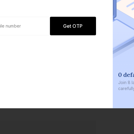
Get OTP
0 defaults
Join
8 lakh+ users b
carefully curated p