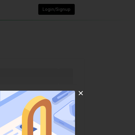
Login/Signup