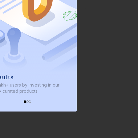
We invest with you
y investing in our
We invest 2% of the total bond size in
roducts
every bond we bring on the platform