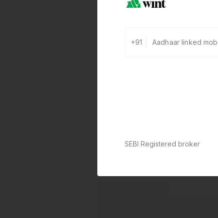
+91
SEBI Registered broker