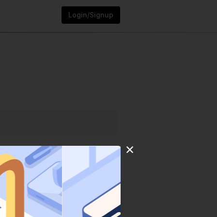
Login/Signup