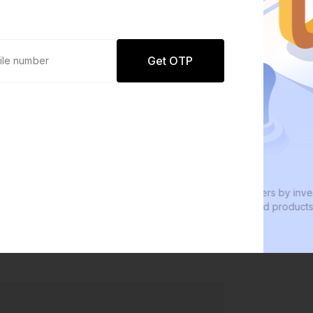
Get OTP
0 defaults
Join
8 lakh+ users by investing in our
carefully curated products