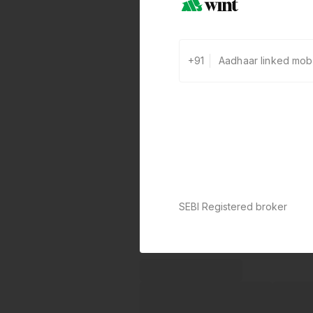
+91
SEBI Registered broker