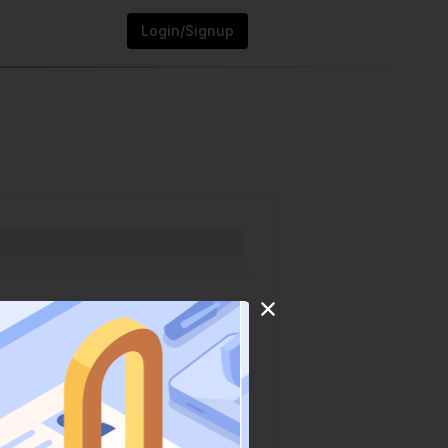
Login/Signup