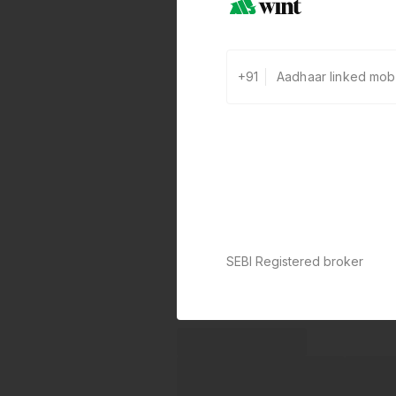
+91
SEBI Registered broker