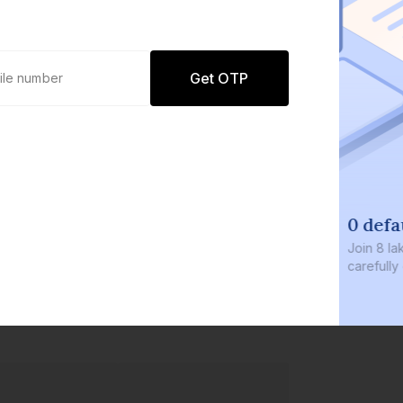
Get OTP
0 defaults
Join
8 lakh+ users by investing in our
carefully curated products