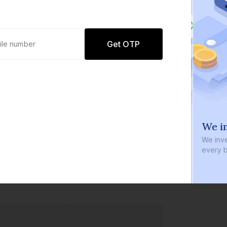
Get OTP
0 defaults
We in
Join
8 lakh+ users by investing in our
We inve
carefully curated products
every b