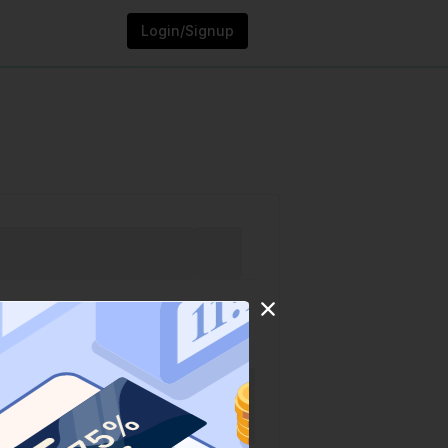
Login/Signup