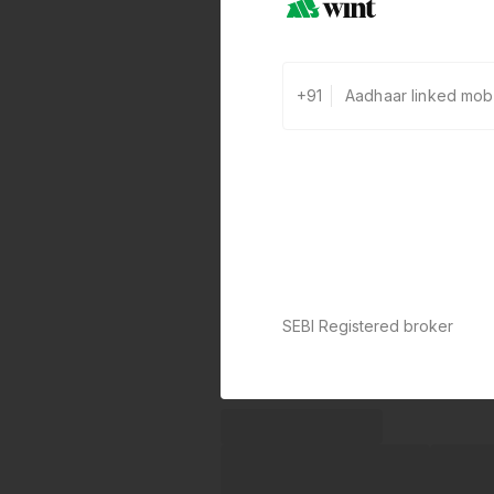
+91
SEBI Registered broker