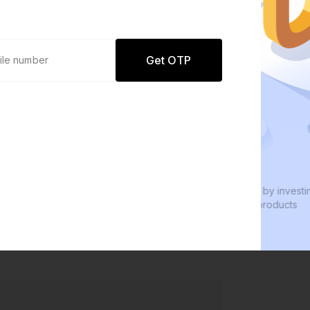
Get OTP
0 defaults
W
Join
8 lakh+ users by investing in our
W
carefully curated products
e