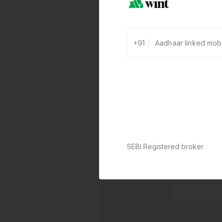
+91
SEBI Registered broker