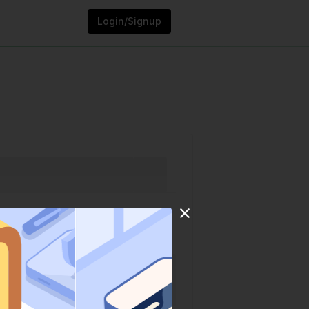
Login/Signup