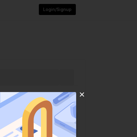
Login/Signup