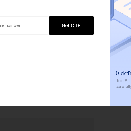
Get OTP
0 def
Join
8 l
careful