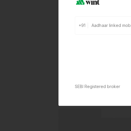
+91
SEBI Registered broker