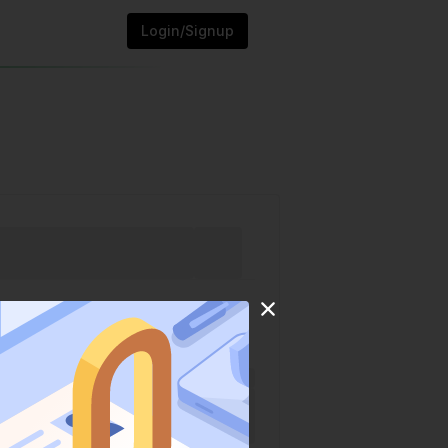
Login/Signup