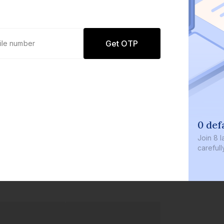
Get OTP
0 defaults
Join
8 lakh+ users by investing in ou
carefully curated products