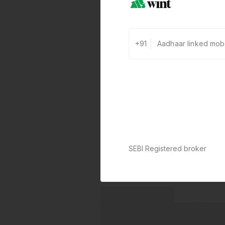
+91
SEBI Registered broker