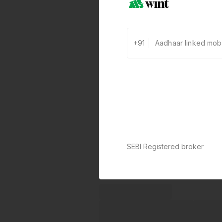
+91
SEBI Registered broker