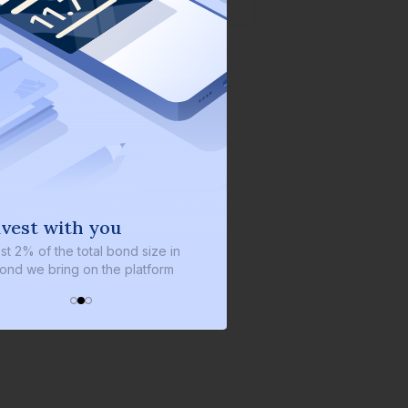
vest with you
100% repayments 
t 2% of the total bond size in
₹3,700+ crores
has been su
ond we bring on the platform
repaid, always on time!