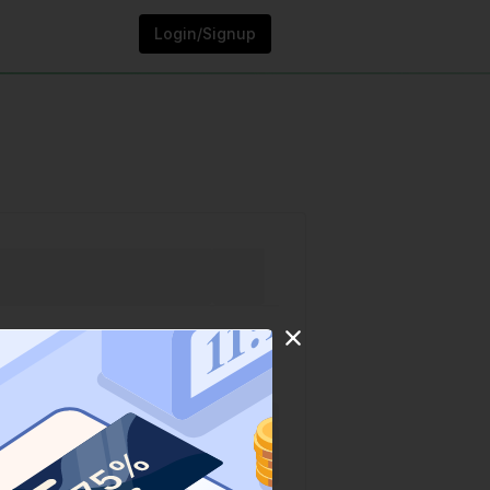
Login/Signup