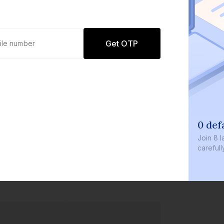
Get OTP
0 defaults
Join
8 lakh+ users by investing 
carefully curated products