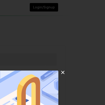
Login/Signup