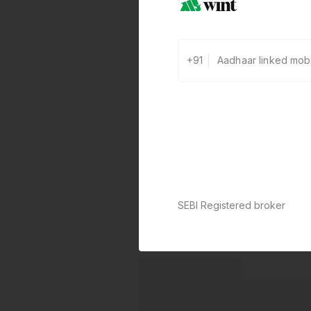
+91
SEBI Registered broker