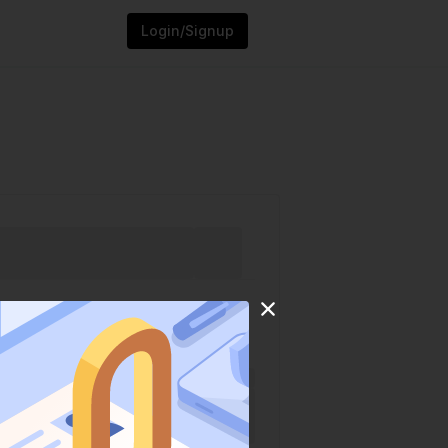
Login/Signup