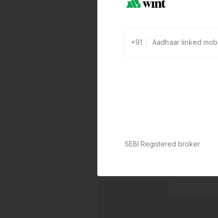
+91
SEBI Registered broker