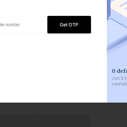
Get OTP
0 def
Join
8 l
careful