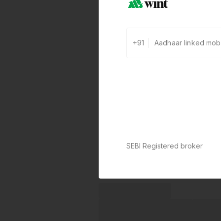
+91
SEBI Registered broker