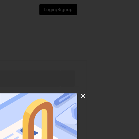
Login/Signup