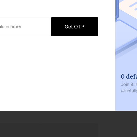
Get OTP
0 def
Join
8 l
careful