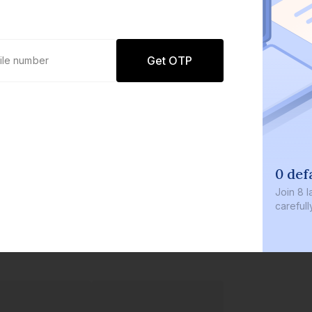
Get OTP
0 def
Join
8 l
careful