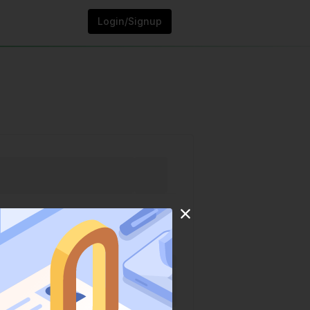
Login/Signup