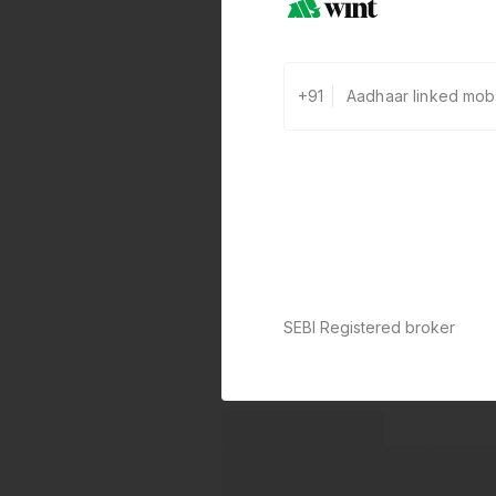
+91
SEBI Registered broker