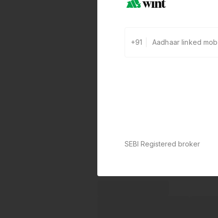
+91
SEBI Registered broker