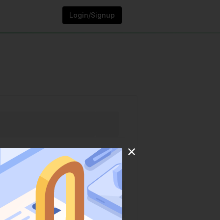
Login/Signup