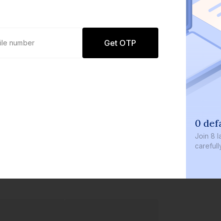
Get OTP
0 def
Join
8 l
careful