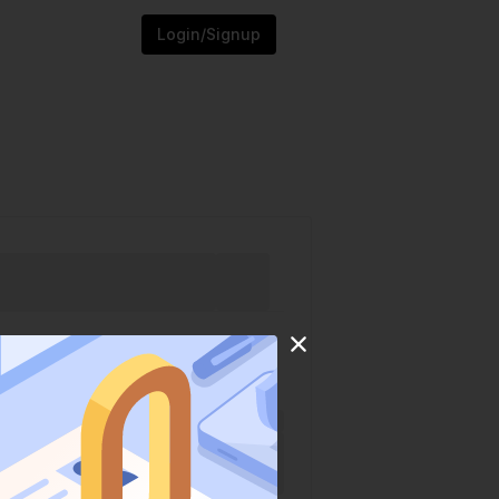
Login/Signup