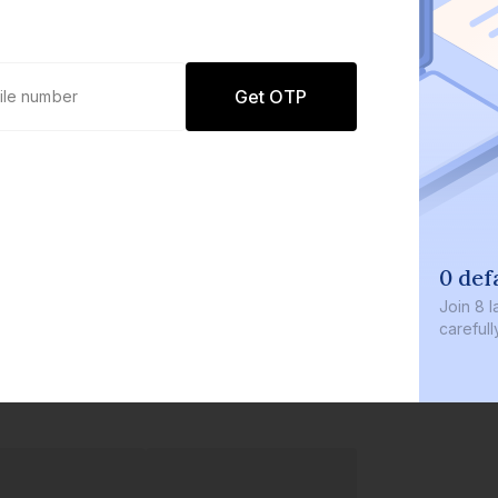
Get OTP
0 def
Join
8 l
careful