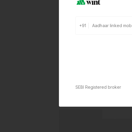
+91
SEBI Registered broker