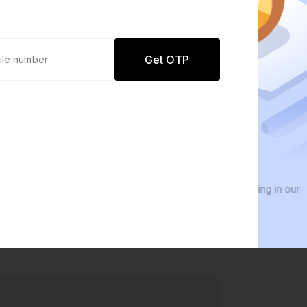
Get OTP
0 defaults
We
Join
8 lakh+ users by investing in our
We i
carefully curated products
ever