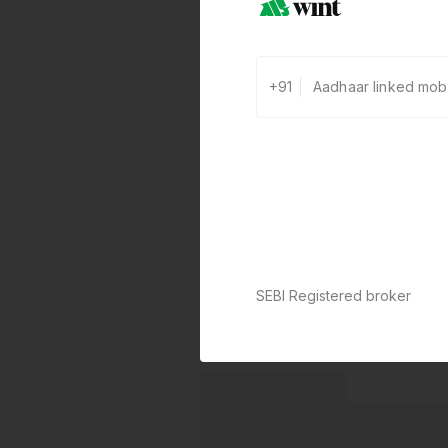
+91
SEBI Registered broker