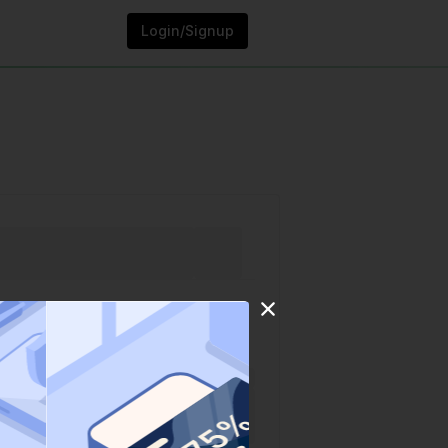
Login/Signup