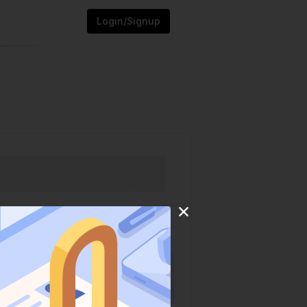
Login/Signup