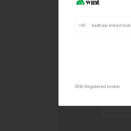
+91
SEBI Registered broker