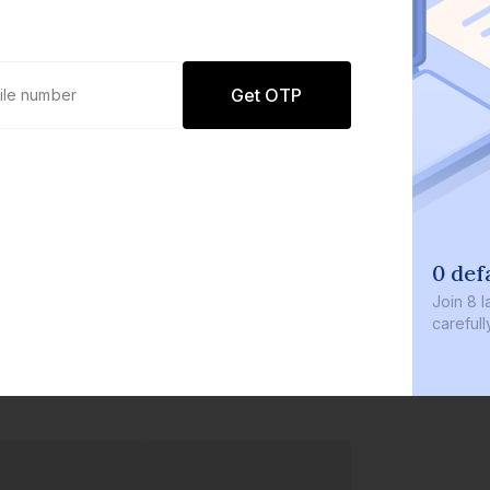
Get OTP
0 def
Join
8 l
careful