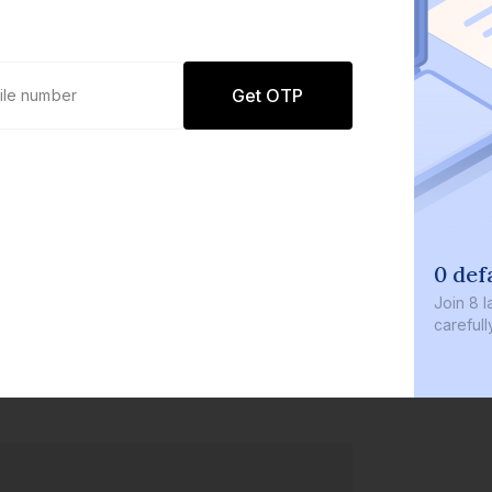
Get OTP
0 def
Join
8 l
careful