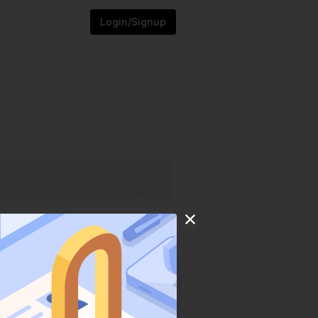
Login/Signup