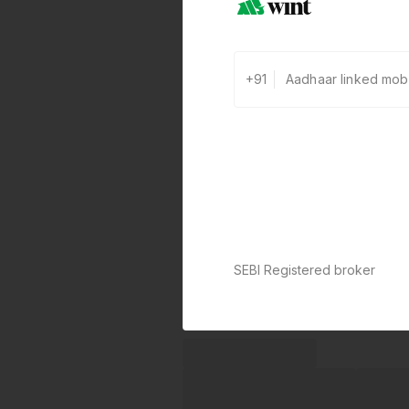
+91
SEBI Registered broker