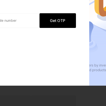
Get OTP
0 defaults
W
Join
8 lakh+ users by investing in our
We
carefully curated products
ev