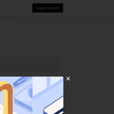
Login/Signup