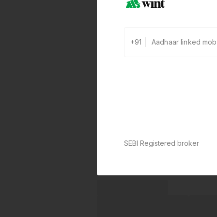
+91
SEBI Registered broker