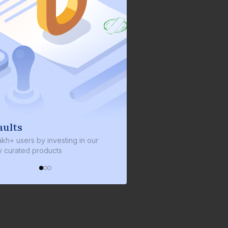
We invest with you
sting in our
We invest 2% of the total bond size in
s
every bond we bring on the platform