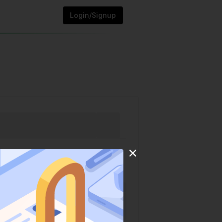
Login/Signup