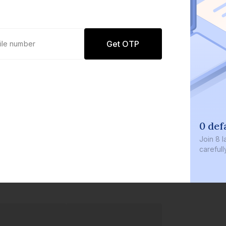
Get OTP
0 defaults
Join
8 lakh+ users by inve
carefully curated product