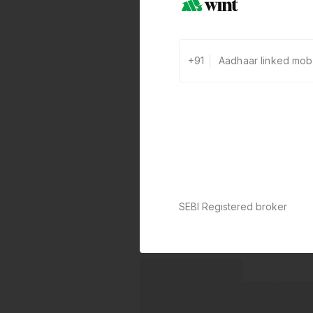
+91
SEBI Registered broker