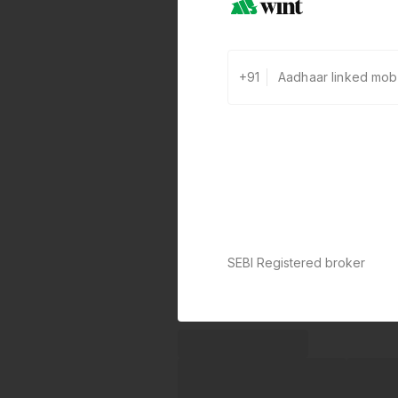
+91
SEBI Registered broker