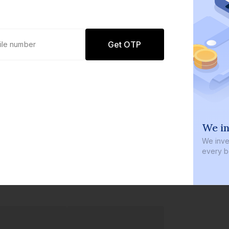
Get OTP
0 defaults
We in
Join
8 lakh+ users by investing in our
We inves
carefully curated products
every b