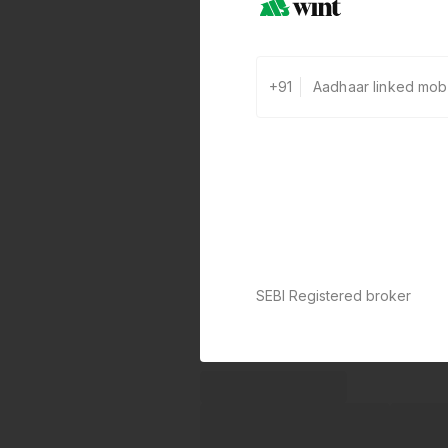
+91
SEBI Registered broker