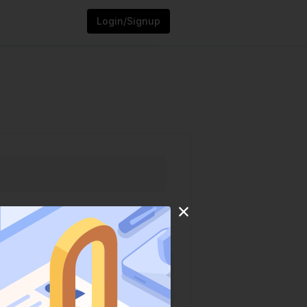
Login/Signup