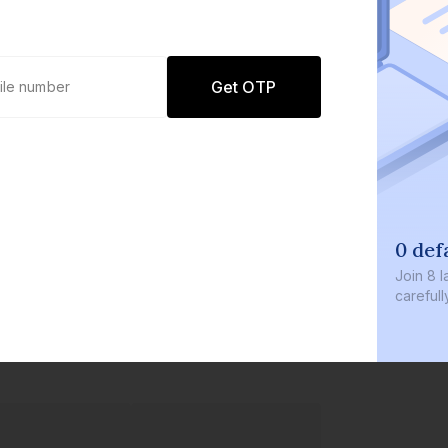
Get OTP
0 def
Join
8 l
careful