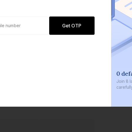
Get OTP
0 def
Join
8 l
careful