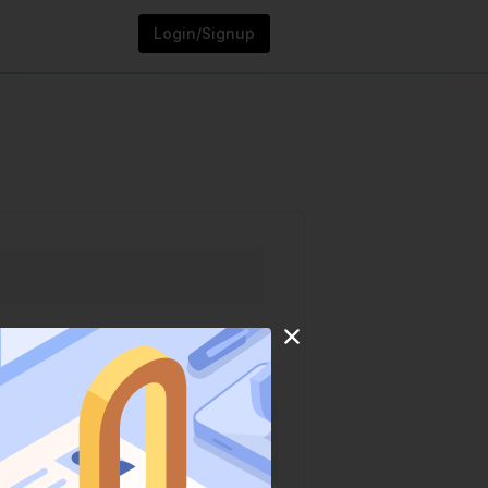
Login/Signup