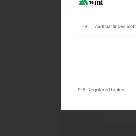
+91
SEBI Registered broker