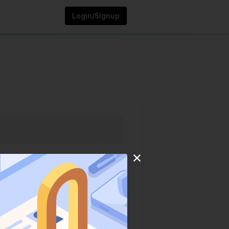
Login/Signup