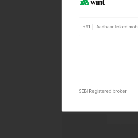
+91
SEBI Registered broker