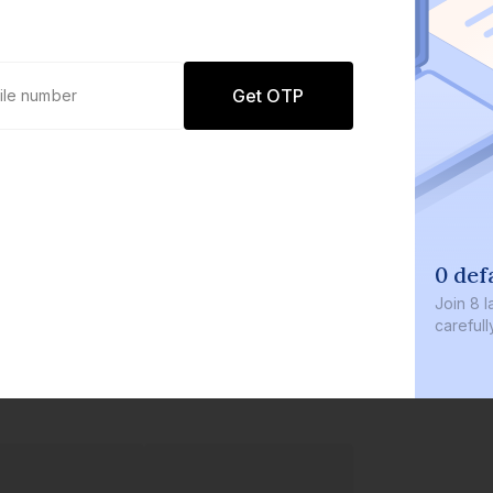
Get OTP
0 defaults
Join
8 lakh+ users by investing in our
carefully curated products