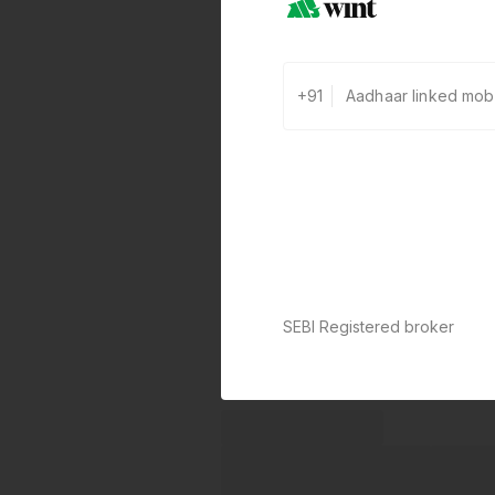
+91
SEBI Registered broker