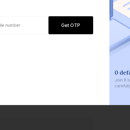
Get OTP
0 def
Join
8 l
careful