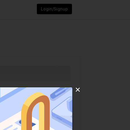
Login/Signup