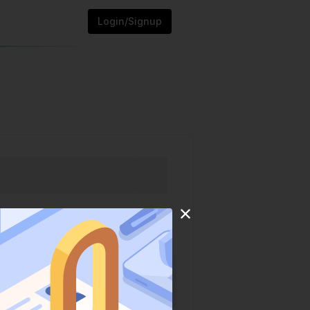
Login/Signup