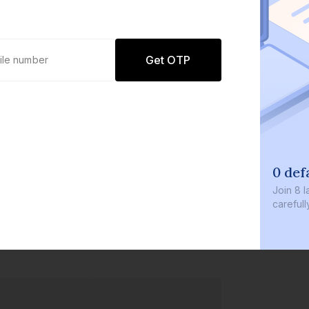
Get OTP
0 def
Join
8 l
careful