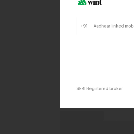
+91
SEBI Registered broker