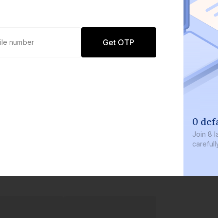
Get OTP
0 defaults
Join
8 lakh+ users by i
carefully curated prod