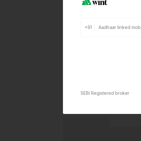
+91
SEBI Registered broker