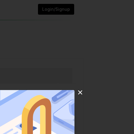
Login/Signup