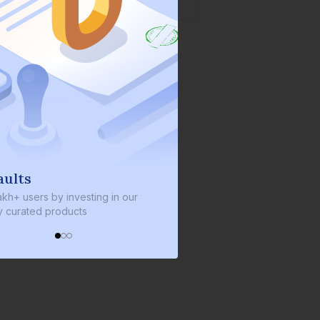
We invest with you
nvesting in our
We invest 2% of the total bond size in
ucts
every bond we bring on the platform