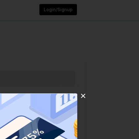
Login/Signup