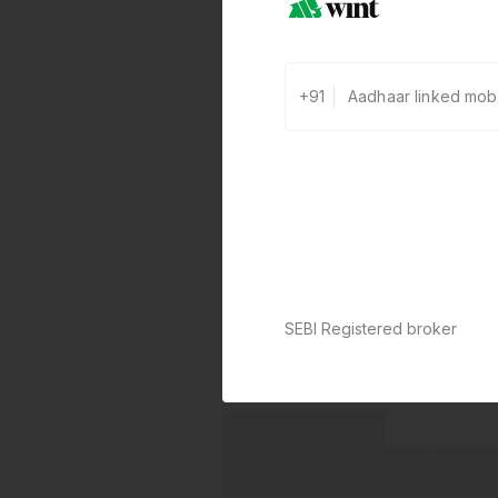
+91
SEBI Registered broker