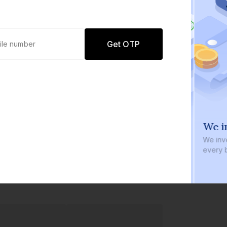
Get OTP
0 defaults
We i
Join
8 lakh+ users by investing in our
We inve
carefully curated products
every b