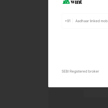
+91
SEBI Registered broker