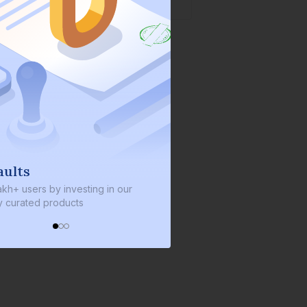
We invest with you
y investing in our
We invest 2% of the total bond size in
roducts
every bond we bring on the platform