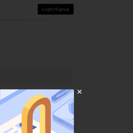
Login/Signup