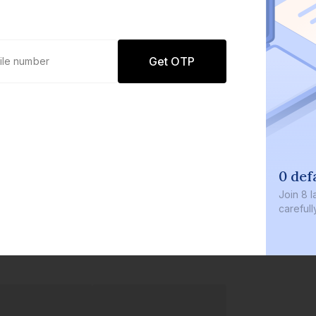
Get OTP
0 defaults
Join
8 lakh+ users b
carefully curated p