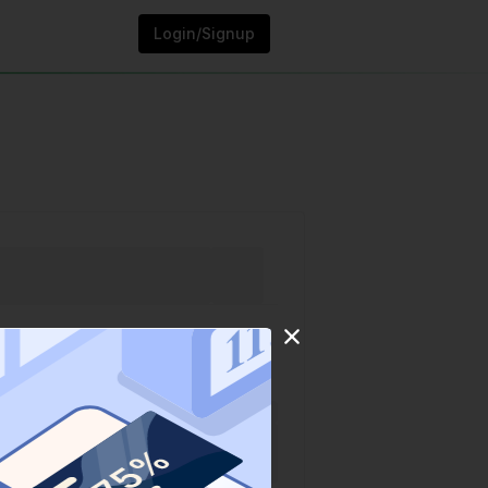
Login/Signup