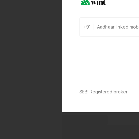
+91
SEBI Registered broker