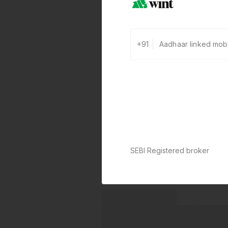
+91
SEBI Registered broker