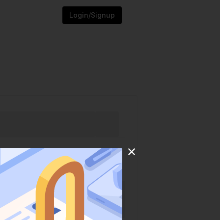
Login/Signup