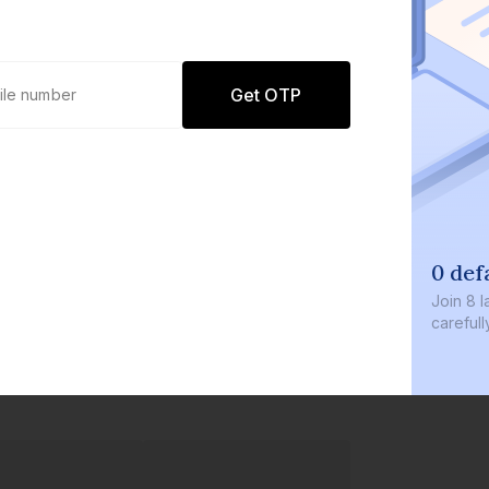
Get OTP
0 def
Join
8 l
careful