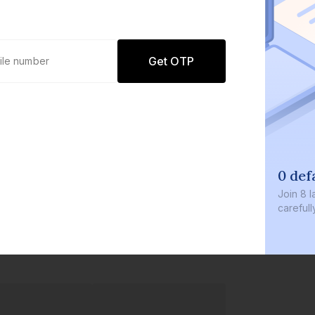
Get OTP
0 def
Join
8 l
careful