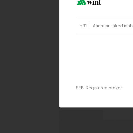
+91
SEBI Registered broker