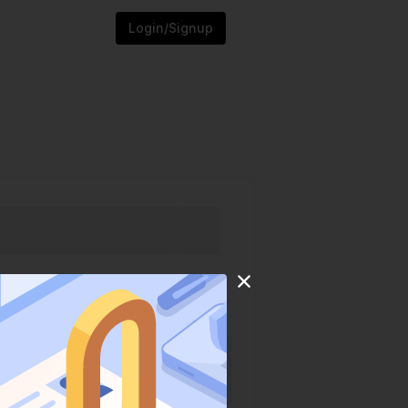
Login/Signup