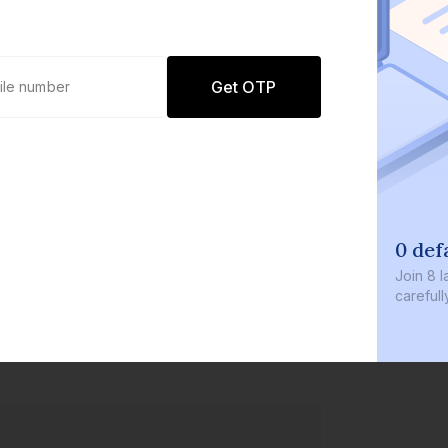
Get OTP
0 def
Join
8 l
careful