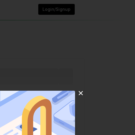
Login/Signup