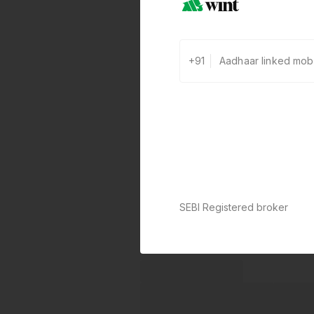
+91
SEBI Registered broker