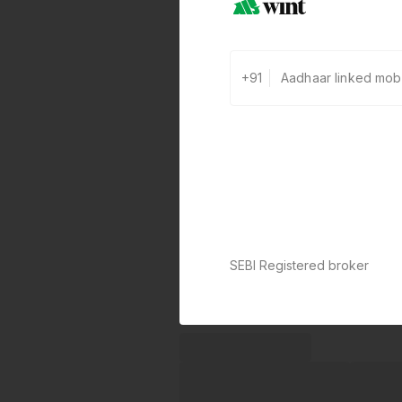
+91
SEBI Registered broker