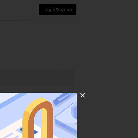
Login/Signup