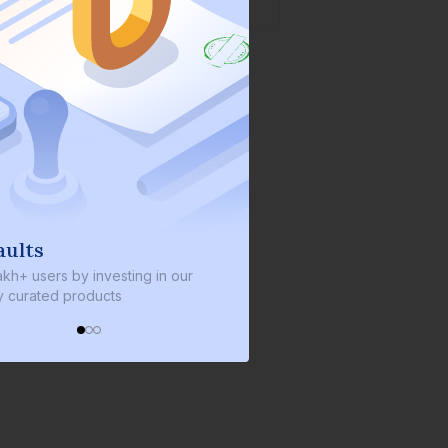
s
We invest with you
sers by investing in our
We invest 2% of the total bond si
ated products
every bond we bring on the plat