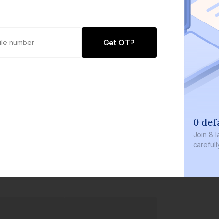
Get OTP
0 default
Join
8 lakh+ u
carefully cur