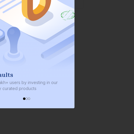
We invest with you
s by investing in our
We invest 2% of the total bond size 
d products
every bond we bring on the platfor