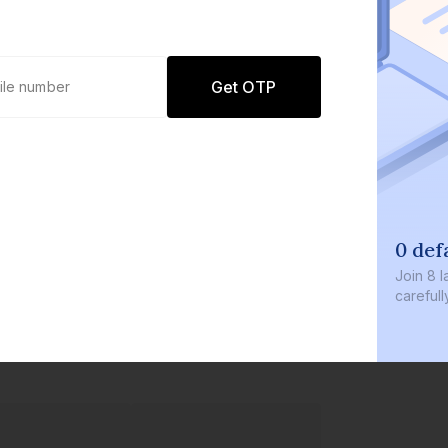
Get OTP
0 defaults
Join
8 lakh+ user
carefully curate