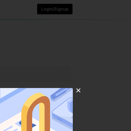
Login/Signup