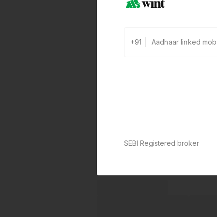
+91
SEBI Registered broker