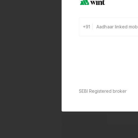
+91
SEBI Registered broker