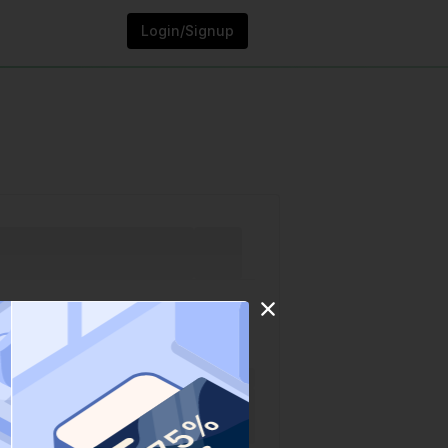
Login/Signup