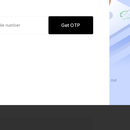
Get OTP
0 defaults
We 
Join
8 lakh+ users by investing in our
We in
carefully curated products
every