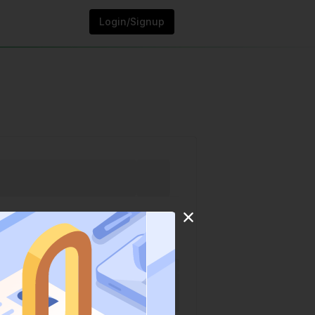
Login/Signup