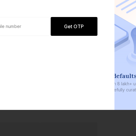
Get OTP
0 defaults
Join
8 lakh+ users by investing in our
carefully curated products