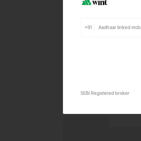
+91
SEBI Registered broker