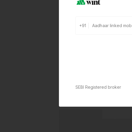
+91
SEBI Registered broker