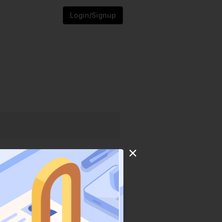
Login/Signup