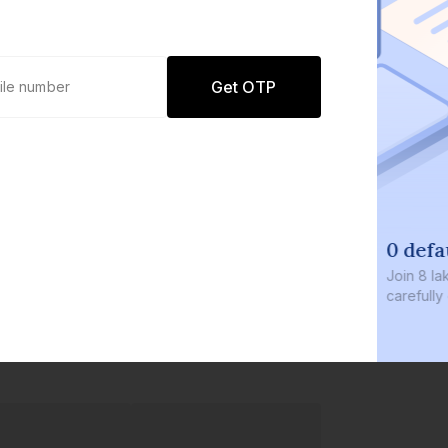
Get OTP
0 defaults
Join
8 lakh+ users by investing in our
carefully curated products