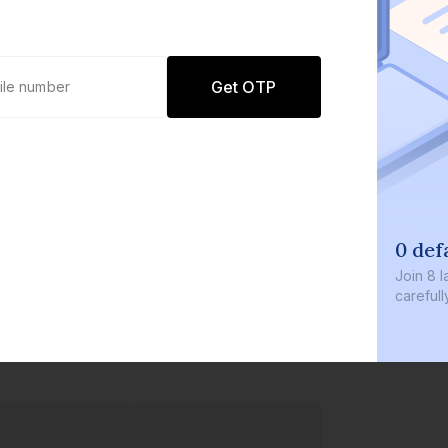
Get OTP
0 def
Join
8 l
careful