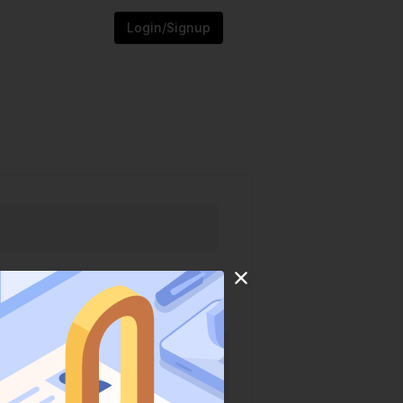
Login/Signup