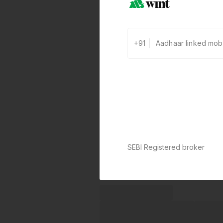
+91
SEBI Registered broker