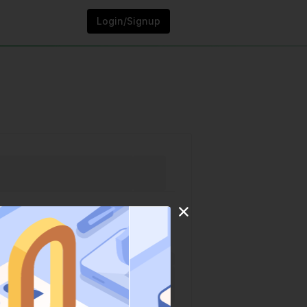
Login/Signup