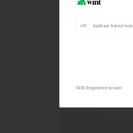
+91
SEBI Registered broker