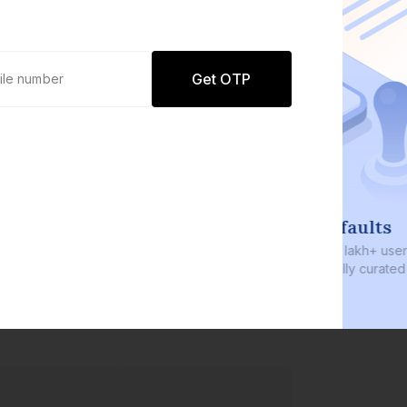
Get OTP
0 defaults
Join
8 lakh+ users by investing in our
carefully curated products