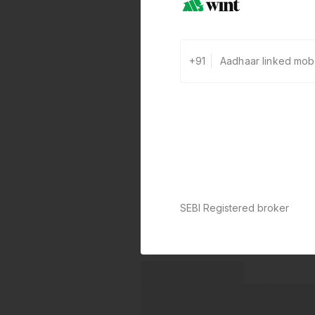
+91
SEBI Registered broker