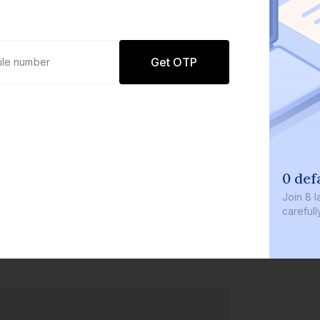
Get OTP
0 def
Join
8 l
careful