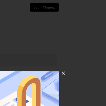
Login/Signup