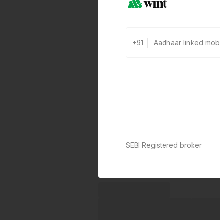
+91
SEBI Registered broker