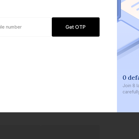
Get OTP
0 defaults
Join
8 lakh+ users by investing in ou
carefully curated products