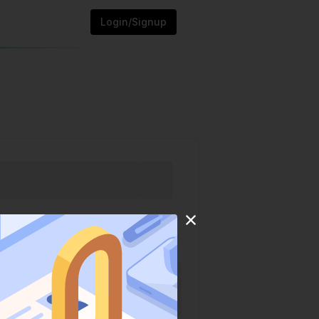
Login/Signup