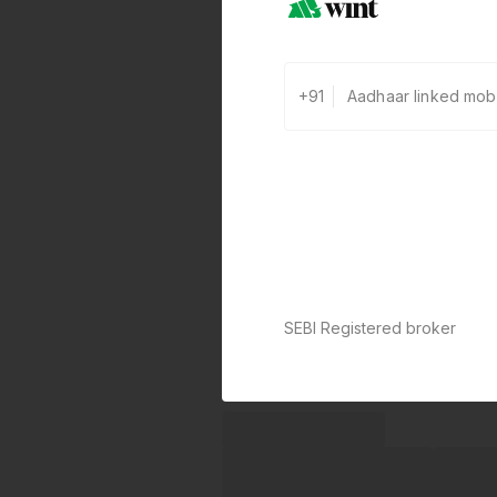
+91
SEBI Registered broker