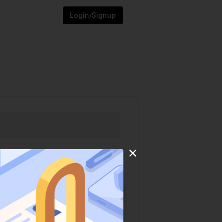
Login/Signup