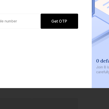
Get OTP
0 def
Join
8 l
careful