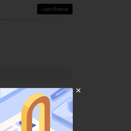
Login/Signup