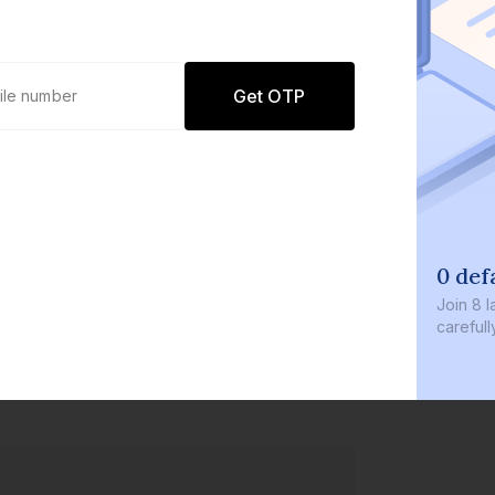
Get OTP
0 def
Join
8 l
careful