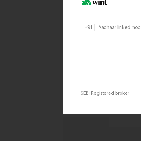
+91
SEBI Registered broker