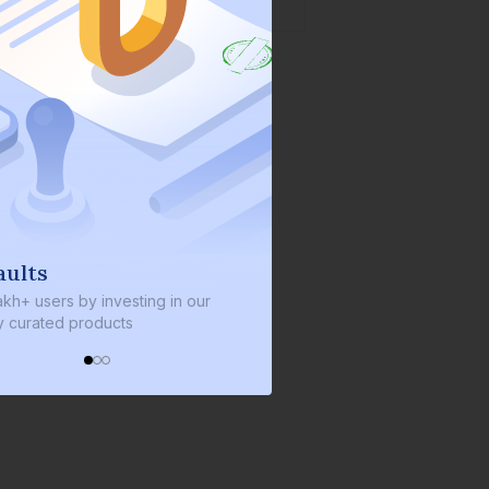
We invest with you
ng in our
We invest 2% of the total bond size in
every bond we bring on the platform