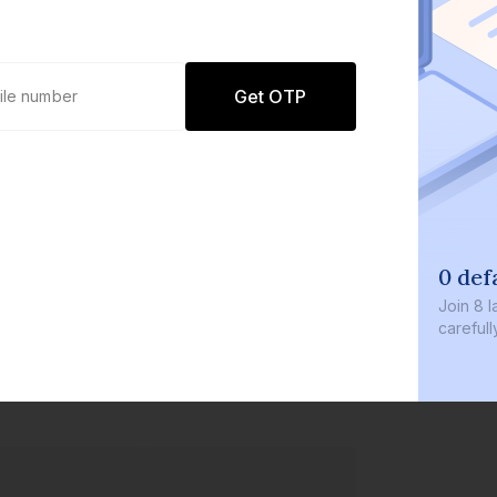
Get OTP
0 defaults
Join
8 lakh+ users by investi
carefully curated products