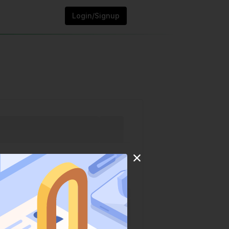
Login/Signup