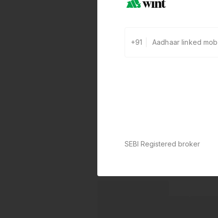
+91
SEBI Registered broker